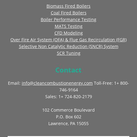
Biomass Fired Boilers
Coal Fired Boilers
Boiler Performance Testing
MATS Testing
CFD Modeling
Over Fire Air System (OFA) & Flue Gas Recirculation (FGR)
Selective Non Catalytic Reduction (SNCR) System
SCR Tuning
Contact
Email:
info@cleancombustionenergy.com
Toll-Free: 1+ 800-
746-9164
Sales: 1+ 724-820-2179
102 Commerce Boulevard
P.O. Box 602
Lawrence, PA 15055