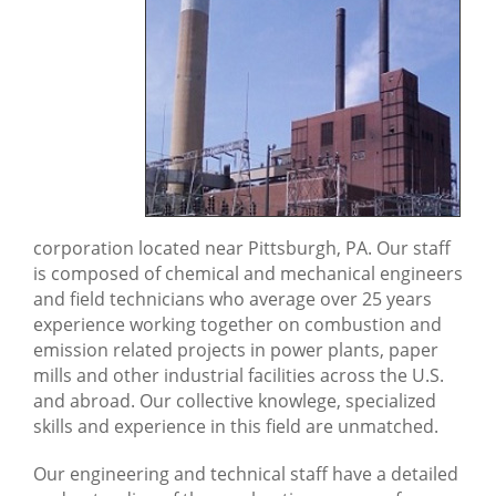
MATS Testing
Boiler MACT
Computational Fluid
Dynamics (CFD) Modeling
Pollution Control
Systems
corporation located near Pittsburgh, PA. Our staff
Over Fire Air System (OFA) & Flue Gas Recirculation (FGR)
is composed of chemical and mechanical engineers
Selective Non Catalytic Reduction (SNCR) System
and field technicians who average over 25 years
experience working together on combustion and
SCR Tuning
emission related projects in power plants, paper
mills and other industrial facilities across the U.S.
and abroad. Our collective knowlege, specialized
skills and experience in this field are unmatched.
Our engineering and technical staff have a detailed