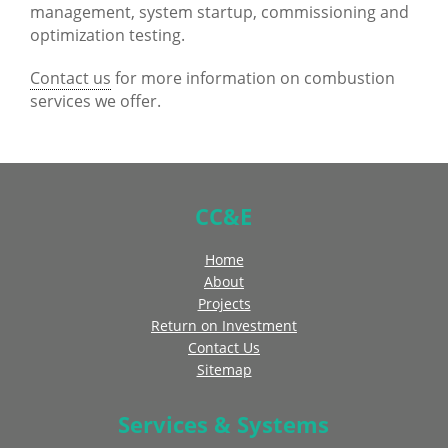
management, system startup, commissioning and
optimization testing.
Contact us
for more information on combustion
services we offer.
CC&E
Home
About
Projects
Return on Investment
Contact Us
Sitemap
Services & Systems