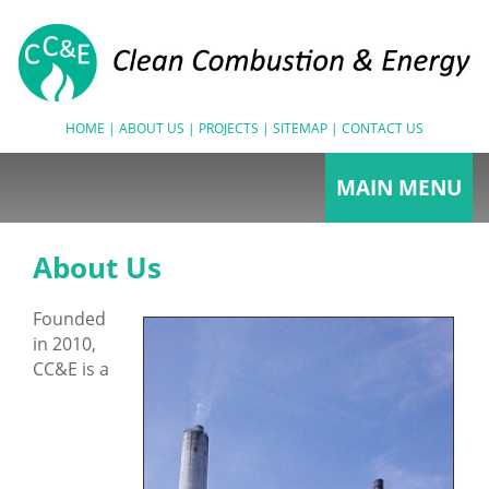
HOME
|
ABOUT US
|
PROJECTS
|
SITEMAP
|
CONTACT US
MAIN MENU
Combustion Tuning
About Us
Biomass Fired Boilers
Founded
Coal Fired Boilers
in 2010,
Return On Investment
CC&E is a
Performance Testing/
Boiler Testing
Boiler Performance Testing