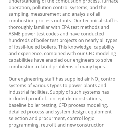
understanding of the combustion process, furnace
operation, pollution control systems, and the
sampling, measurement and analysis of all
combustion process outputs. Our technical staff is
thoroughly familiar with EPA test methods and
ASME power test codes and have conducted
hundreds of boiler test projects on nearly all types
of fossil-fueled boilers. This knowledge, capability
and experience, combined with our CFD modeling
capabilities have enabled our engineers to solve
combustion-related problems of many types.
Our engineering staff has supplied air NO
control
x
systems of various types to power plants and
industrial facilities. Supply of such systems has
included proof-of-concept demonstrations,
baseline boiler testing, CFD process modeling,
detailed process and system design, equipment
selection and procurment, control logic
programming, retrofit and new construction